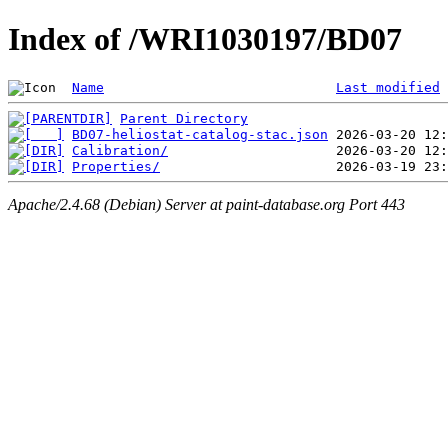
Index of /WRI1030197/BD07
Name
Last modified
Parent Directory
BD07-heliostat-catalog-stac.json
Calibration/
Properties/
Apache/2.4.68 (Debian) Server at paint-database.org Port 443