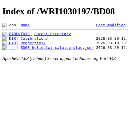
Index of /WRI1030197/BD08
Name
Last modified
Parent Directory
Calibration/
Properties/
BD08-heliostat-catalog-stac.json
Apache/2.4.68 (Debian) Server at paint-database.org Port 443