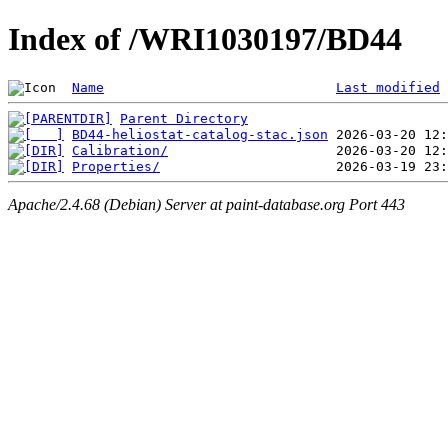
Index of /WRI1030197/BD44
Name
Last modified
Parent Directory
BD44-heliostat-catalog-stac.json
Calibration/
Properties/
Apache/2.4.68 (Debian) Server at paint-database.org Port 443