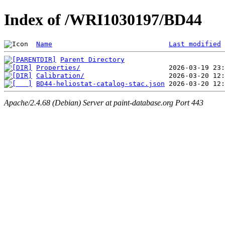
Index of /WRI1030197/BD44
Name
Last modified
Parent Directory
Properties/
Calibration/
BD44-heliostat-catalog-stac.json
Apache/2.4.68 (Debian) Server at paint-database.org Port 443