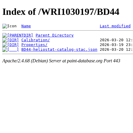
Index of /WRI1030197/BD44
Name
Last modified
Parent Directory
Calibration/
Properties/
BD44-heliostat-catalog-stac.json
Apache/2.4.68 (Debian) Server at paint-database.org Port 443