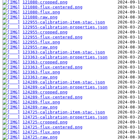
121080-cropped.png
121080-flux-centered.png
121080-flux.png
121080-raw.png
122955-calibration-item-stac.json
122955-calibration-properties.json
122955-cropped.png
122955-flux-centered.png
122955-flux.png
122955-raw.png
123363-calibration-item-stac.json
123363-calibration-properties.json
123363-cropped.png
123363-flux-centered.png
123363-flux.png
123363-raw.png
124289-calibration-item-stac.json
124289-calibration-properties.json
124289-cropped.png
124289-flux-centered.png
124289-flux.png
124289-raw.png
124725-calibration-item-stac.json
124725-calibration-properties.json
124725-cropped.png
124725-flux-centered.png
124725-flux.png
124725-raw.png