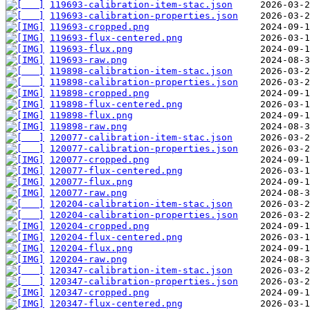
119693-calibration-item-stac.json
119693-calibration-properties.json
119693-cropped.png
119693-flux-centered.png
119693-flux.png
119693-raw.png
119898-calibration-item-stac.json
119898-calibration-properties.json
119898-cropped.png
119898-flux-centered.png
119898-flux.png
119898-raw.png
120077-calibration-item-stac.json
120077-calibration-properties.json
120077-cropped.png
120077-flux-centered.png
120077-flux.png
120077-raw.png
120204-calibration-item-stac.json
120204-calibration-properties.json
120204-cropped.png
120204-flux-centered.png
120204-flux.png
120204-raw.png
120347-calibration-item-stac.json
120347-calibration-properties.json
120347-cropped.png
120347-flux-centered.png