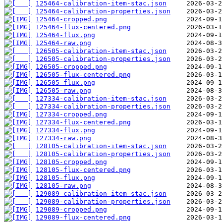
125464-calibration-item-stac.json
125464-calibration-properties.json
125464-cropped.png
125464-flux-centered.png
125464-flux.png
125464-raw.png
126505-calibration-item-stac.json
126505-calibration-properties.json
126505-cropped.png
126505-flux-centered.png
126505-flux.png
126505-raw.png
127334-calibration-item-stac.json
127334-calibration-properties.json
127334-cropped.png
127334-flux-centered.png
127334-flux.png
127334-raw.png
128105-calibration-item-stac.json
128105-calibration-properties.json
128105-cropped.png
128105-flux-centered.png
128105-flux.png
128105-raw.png
129089-calibration-item-stac.json
129089-calibration-properties.json
129089-cropped.png
129089-flux-centered.png