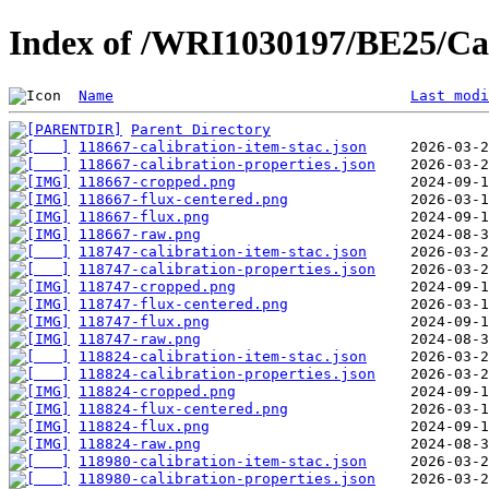
Index of /WRI1030197/BE25/Cal
Name
Last modi
Parent Directory
118667-calibration-item-stac.json
118667-calibration-properties.json
118667-cropped.png
118667-flux-centered.png
118667-flux.png
118667-raw.png
118747-calibration-item-stac.json
118747-calibration-properties.json
118747-cropped.png
118747-flux-centered.png
118747-flux.png
118747-raw.png
118824-calibration-item-stac.json
118824-calibration-properties.json
118824-cropped.png
118824-flux-centered.png
118824-flux.png
118824-raw.png
118980-calibration-item-stac.json
118980-calibration-properties.json