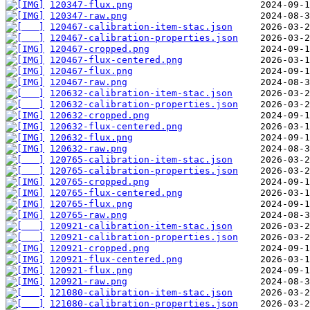
120347-flux.png
120347-raw.png
120467-calibration-item-stac.json
120467-calibration-properties.json
120467-cropped.png
120467-flux-centered.png
120467-flux.png
120467-raw.png
120632-calibration-item-stac.json
120632-calibration-properties.json
120632-cropped.png
120632-flux-centered.png
120632-flux.png
120632-raw.png
120765-calibration-item-stac.json
120765-calibration-properties.json
120765-cropped.png
120765-flux-centered.png
120765-flux.png
120765-raw.png
120921-calibration-item-stac.json
120921-calibration-properties.json
120921-cropped.png
120921-flux-centered.png
120921-flux.png
120921-raw.png
121080-calibration-item-stac.json
121080-calibration-properties.json