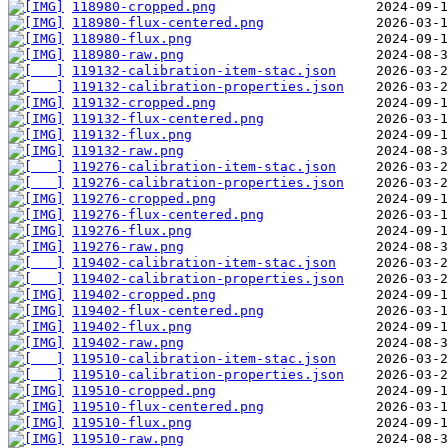
118980-cropped.png
118980-flux-centered.png
118980-flux.png
118980-raw.png
119132-calibration-item-stac.json
119132-calibration-properties.json
119132-cropped.png
119132-flux-centered.png
119132-flux.png
119132-raw.png
119276-calibration-item-stac.json
119276-calibration-properties.json
119276-cropped.png
119276-flux-centered.png
119276-flux.png
119276-raw.png
119402-calibration-item-stac.json
119402-calibration-properties.json
119402-cropped.png
119402-flux-centered.png
119402-flux.png
119402-raw.png
119510-calibration-item-stac.json
119510-calibration-properties.json
119510-cropped.png
119510-flux-centered.png
119510-flux.png
119510-raw.png