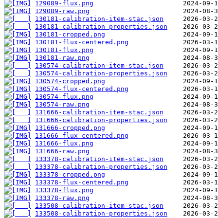
129089-flux.png
129089-raw.png
130181-calibration-item-stac.json
130181-calibration-properties.json
130181-cropped.png
130181-flux-centered.png
130181-flux.png
130181-raw.png
130574-calibration-item-stac.json
130574-calibration-properties.json
130574-cropped.png
130574-flux-centered.png
130574-flux.png
130574-raw.png
131666-calibration-item-stac.json
131666-calibration-properties.json
131666-cropped.png
131666-flux-centered.png
131666-flux.png
131666-raw.png
133378-calibration-item-stac.json
133378-calibration-properties.json
133378-cropped.png
133378-flux-centered.png
133378-flux.png
133378-raw.png
133508-calibration-item-stac.json
133508-calibration-properties.json