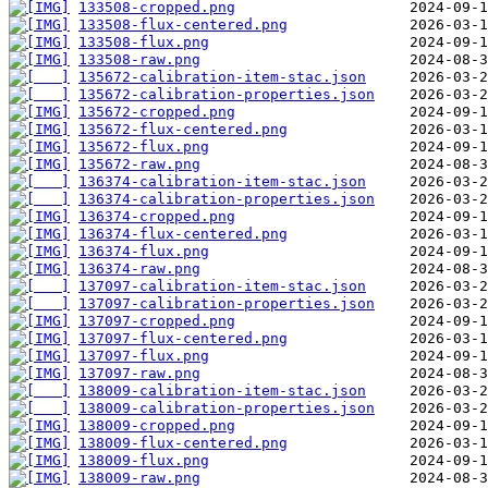
133508-cropped.png
133508-flux-centered.png
133508-flux.png
133508-raw.png
135672-calibration-item-stac.json
135672-calibration-properties.json
135672-cropped.png
135672-flux-centered.png
135672-flux.png
135672-raw.png
136374-calibration-item-stac.json
136374-calibration-properties.json
136374-cropped.png
136374-flux-centered.png
136374-flux.png
136374-raw.png
137097-calibration-item-stac.json
137097-calibration-properties.json
137097-cropped.png
137097-flux-centered.png
137097-flux.png
137097-raw.png
138009-calibration-item-stac.json
138009-calibration-properties.json
138009-cropped.png
138009-flux-centered.png
138009-flux.png
138009-raw.png