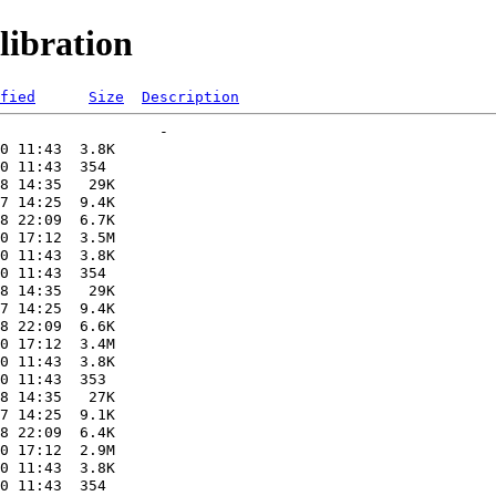
ibration
fied
Size
Description