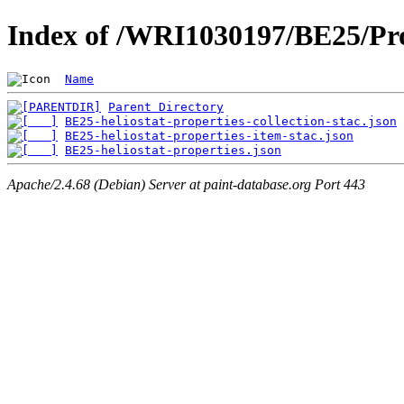
Index of /WRI1030197/BE25/Pro
Name
Parent Directory
BE25-heliostat-properties-collection-stac.json
BE25-heliostat-properties-item-stac.json
BE25-heliostat-properties.json
Apache/2.4.68 (Debian) Server at paint-database.org Port 443