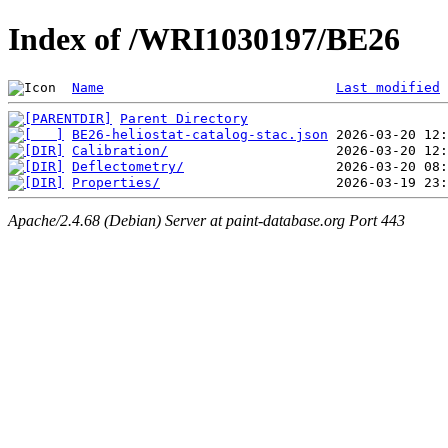
Index of /WRI1030197/BE26
Name
Last modified
Parent Directory
BE26-heliostat-catalog-stac.json
Calibration/
Deflectometry/
Properties/
Apache/2.4.68 (Debian) Server at paint-database.org Port 443