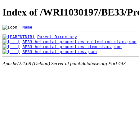
Index of /WRI1030197/BE33/Pro
Name
Parent Directory
BE33-heliostat-properties-collection-stac.json
BE33-heliostat-properties-item-stac.json
BE33-heliostat-properties.json
Apache/2.4.68 (Debian) Server at paint-database.org Port 443