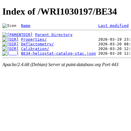
Index of /WRI1030197/BE34
Name
Last modified
Parent Directory
Properties/
Deflectometry/
Calibration/
BE34-heliostat-catalog-stac.json
Apache/2.4.68 (Debian) Server at paint-database.org Port 443