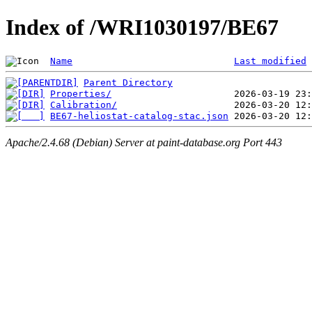
Index of /WRI1030197/BE67
Name
Last modified
Parent Directory
Properties/
Calibration/
BE67-heliostat-catalog-stac.json
Apache/2.4.68 (Debian) Server at paint-database.org Port 443