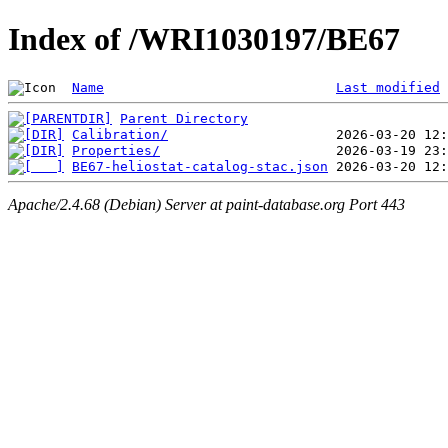
Index of /WRI1030197/BE67
Name
Last modified
Parent Directory
Calibration/
Properties/
BE67-heliostat-catalog-stac.json
Apache/2.4.68 (Debian) Server at paint-database.org Port 443