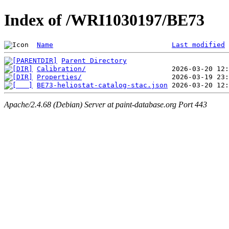
Index of /WRI1030197/BE73
Name
Last modified
Parent Directory
Calibration/
Properties/
BE73-heliostat-catalog-stac.json
Apache/2.4.68 (Debian) Server at paint-database.org Port 443