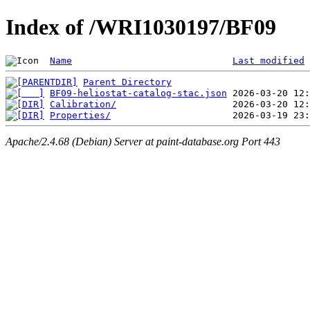
Index of /WRI1030197/BF09
Name
Last modified
Parent Directory
BF09-heliostat-catalog-stac.json
Calibration/
Properties/
Apache/2.4.68 (Debian) Server at paint-database.org Port 443