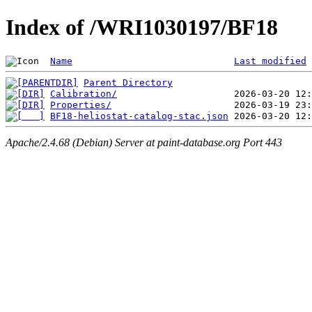
Index of /WRI1030197/BF18
Name
Last modified
Parent Directory
Calibration/
Properties/
BF18-heliostat-catalog-stac.json
Apache/2.4.68 (Debian) Server at paint-database.org Port 443