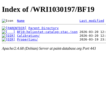
Index of /WRI1030197/BF19
Name
Last modified
Parent Directory
BF19-heliostat-catalog-stac.json
Calibration/
Properties/
Apache/2.4.68 (Debian) Server at paint-database.org Port 443