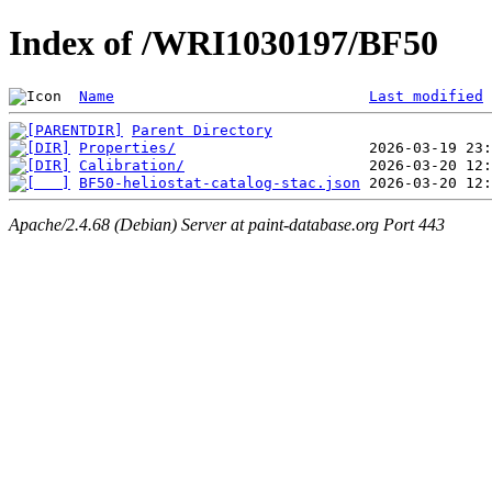
Index of /WRI1030197/BF50
Name
Last modified
Parent Directory
Properties/
Calibration/
BF50-heliostat-catalog-stac.json
Apache/2.4.68 (Debian) Server at paint-database.org Port 443