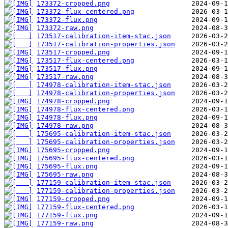
173372-cropped.png
173372-flux-centered.png
173372-flux.png
173372-raw.png
173517-calibration-item-stac.json
173517-calibration-properties.json
173517-cropped.png
173517-flux-centered.png
173517-flux.png
173517-raw.png
174978-calibration-item-stac.json
174978-calibration-properties.json
174978-cropped.png
174978-flux-centered.png
174978-flux.png
174978-raw.png
175695-calibration-item-stac.json
175695-calibration-properties.json
175695-cropped.png
175695-flux-centered.png
175695-flux.png
175695-raw.png
177159-calibration-item-stac.json
177159-calibration-properties.json
177159-cropped.png
177159-flux-centered.png
177159-flux.png
177159-raw.png