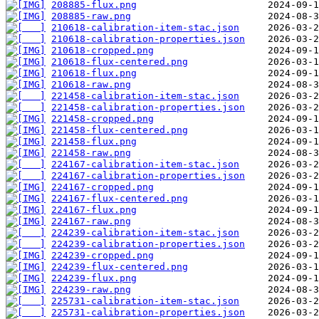
208885-flux.png
208885-raw.png
210618-calibration-item-stac.json
210618-calibration-properties.json
210618-cropped.png
210618-flux-centered.png
210618-flux.png
210618-raw.png
221458-calibration-item-stac.json
221458-calibration-properties.json
221458-cropped.png
221458-flux-centered.png
221458-flux.png
221458-raw.png
224167-calibration-item-stac.json
224167-calibration-properties.json
224167-cropped.png
224167-flux-centered.png
224167-flux.png
224167-raw.png
224239-calibration-item-stac.json
224239-calibration-properties.json
224239-cropped.png
224239-flux-centered.png
224239-flux.png
224239-raw.png
225731-calibration-item-stac.json
225731-calibration-properties.json