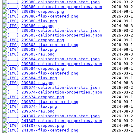
239380-calibration-item-stac.json
239380-calibration-properties.json
239380-cropped.png
239380-flux-centered.png
239380-flux.png
239380-raw.png
239503-calibration-item-stac.json
239503-calibration-properties.json
239503-cropped.png
239503-flux-centered.png
239503-flux.png
239503-raw.png
239584-calibration-item-stac.json
239584-calibration-properties.json
239584-cropped.png
239584-flux-centered.png
239584-flux.png
239584-raw.png
239674-calibration-item-stac.json
239674-calibration-properties.json
239674-cropped.png
239674-flux-centered.png
239674-flux.png
239674-raw.png
241307-calibration-item-stac.json
241307-calibration-properties.json
241307-cropped.png
241307-flux-centered.png