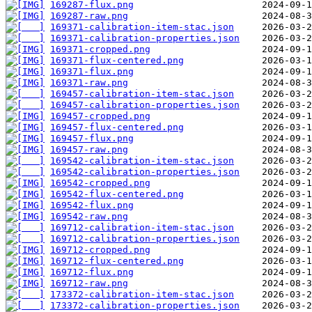
169287-flux.png
169287-raw.png
169371-calibration-item-stac.json
169371-calibration-properties.json
169371-cropped.png
169371-flux-centered.png
169371-flux.png
169371-raw.png
169457-calibration-item-stac.json
169457-calibration-properties.json
169457-cropped.png
169457-flux-centered.png
169457-flux.png
169457-raw.png
169542-calibration-item-stac.json
169542-calibration-properties.json
169542-cropped.png
169542-flux-centered.png
169542-flux.png
169542-raw.png
169712-calibration-item-stac.json
169712-calibration-properties.json
169712-cropped.png
169712-flux-centered.png
169712-flux.png
169712-raw.png
173372-calibration-item-stac.json
173372-calibration-properties.json