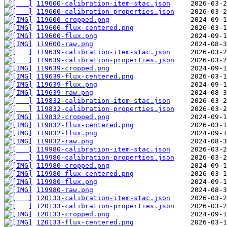
119600-calibration-item-stac.json
119600-calibration-properties.json
119600-cropped.png
119600-flux-centered.png
119600-flux.png
119600-raw.png
119639-calibration-item-stac.json
119639-calibration-properties.json
119639-cropped.png
119639-flux-centered.png
119639-flux.png
119639-raw.png
119832-calibration-item-stac.json
119832-calibration-properties.json
119832-cropped.png
119832-flux-centered.png
119832-flux.png
119832-raw.png
119980-calibration-item-stac.json
119980-calibration-properties.json
119980-cropped.png
119980-flux-centered.png
119980-flux.png
119980-raw.png
120133-calibration-item-stac.json
120133-calibration-properties.json
120133-cropped.png
120133-flux-centered.png