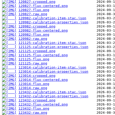
120827-cropped.png
120827-flux-centered.png
120827-flux.png
120827-raw.png
120982-calibration-item-stac.json
120982-calibration-properties.json
120982-cropped.png
120982-flux-centered.png
120982-flux.png
120982-raw.png
121125-calibration-item-stac.json
121125-calibration-properties.json
121125-cropped.png
121125-flux-centered.png
121125-flux.png
121125-raw.png
123014-calibration-item-stac.json
123014-calibration-properties.json
123014-cropped.png
123014-flux-centered.png
123014-flux.png
123014-raw.png
123432-calibration-item-stac.json
123432-calibration-properties.json
123432-cropped.png
123432-flux-centered.png
123432-flux.png
123432-raw.png