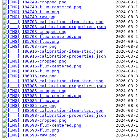
184749-cropped.png
184749-flux-centered.png
184749-flux.png
184749-raw.png
185703-calibration-item-stac.json
185703-calibration-properties.json
185703-cropped.png
185703-flux-centered.png
185703-flux.png
185703-raw.png
186916-calibration-item-stac.json
186916-calibration-properties.json
186916-cropped.png
186916-flux-centered.png
186916-flux.png
186916-raw.png
187085-calibration-item-stac.json
187085-calibration-properties.json
187085-cropped.png
187085-flux-centered.png
187085-flux.png
187085-raw.png
188598-calibration-item-stac.json
188598-calibration-properties.json
188598-cropped.png
188598-flux-centered.png
188598-flux.png
188598-raw.png