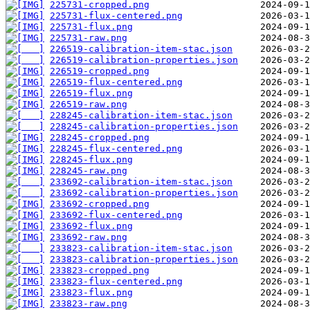
225731-cropped.png
225731-flux-centered.png
225731-flux.png
225731-raw.png
226519-calibration-item-stac.json
226519-calibration-properties.json
226519-cropped.png
226519-flux-centered.png
226519-flux.png
226519-raw.png
228245-calibration-item-stac.json
228245-calibration-properties.json
228245-cropped.png
228245-flux-centered.png
228245-flux.png
228245-raw.png
233692-calibration-item-stac.json
233692-calibration-properties.json
233692-cropped.png
233692-flux-centered.png
233692-flux.png
233692-raw.png
233823-calibration-item-stac.json
233823-calibration-properties.json
233823-cropped.png
233823-flux-centered.png
233823-flux.png
233823-raw.png