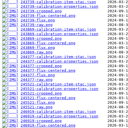
243739-calibration-item-stac.json
243739-calibration-properties.json
243739-cropped.png
243739-flux-centered.png
243739-flux.png
243739-raw.png
243869-calibration-item-stac.json
243869-calibration-properties.json
243869-cropped.png
243869-flux-centered.png
243869-flux.png
243869-raw.png
244377-calibration-item-stac.json
244377-calibration-properties.json
244377-cropped.png
244377-flux-centered.png
244377-flux.png
244377-raw.png
245521-calibration-item-stac.json
245521-calibration-properties.json
245521-cropped.png
245521-flux-centered.png
245521-flux.png
245521-raw.png
246919-calibration-item-stac.json
246919-calibration-properties.json
246919-cropped.png
246919-flux-centered.png