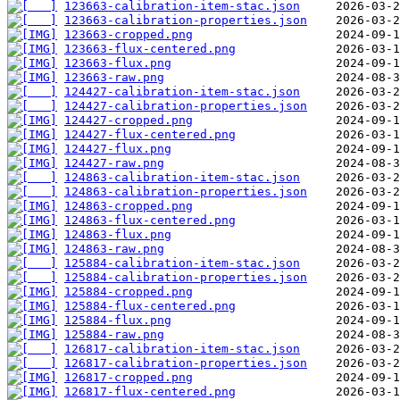
123663-calibration-item-stac.json
123663-calibration-properties.json
123663-cropped.png
123663-flux-centered.png
123663-flux.png
123663-raw.png
124427-calibration-item-stac.json
124427-calibration-properties.json
124427-cropped.png
124427-flux-centered.png
124427-flux.png
124427-raw.png
124863-calibration-item-stac.json
124863-calibration-properties.json
124863-cropped.png
124863-flux-centered.png
124863-flux.png
124863-raw.png
125884-calibration-item-stac.json
125884-calibration-properties.json
125884-cropped.png
125884-flux-centered.png
125884-flux.png
125884-raw.png
126817-calibration-item-stac.json
126817-calibration-properties.json
126817-cropped.png
126817-flux-centered.png