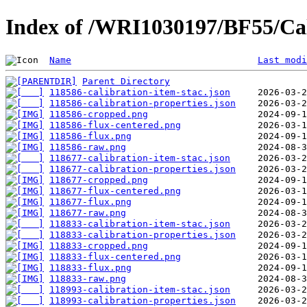
Index of /WRI1030197/BF55/Cal
Name
Last modi
Parent Directory
118586-calibration-item-stac.json
118586-calibration-properties.json
118586-cropped.png
118586-flux-centered.png
118586-flux.png
118586-raw.png
118677-calibration-item-stac.json
118677-calibration-properties.json
118677-cropped.png
118677-flux-centered.png
118677-flux.png
118677-raw.png
118833-calibration-item-stac.json
118833-calibration-properties.json
118833-cropped.png
118833-flux-centered.png
118833-flux.png
118833-raw.png
118993-calibration-item-stac.json
118993-calibration-properties.json