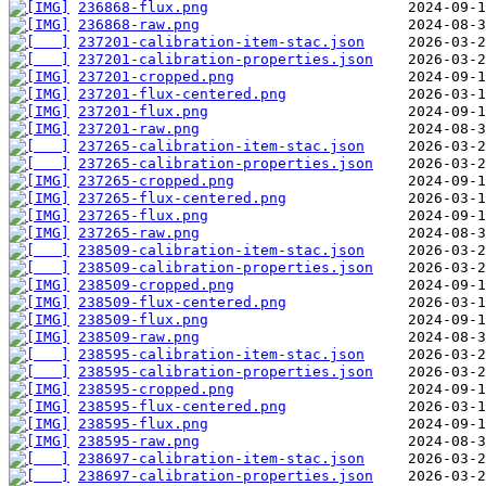
236868-flux.png
236868-raw.png
237201-calibration-item-stac.json
237201-calibration-properties.json
237201-cropped.png
237201-flux-centered.png
237201-flux.png
237201-raw.png
237265-calibration-item-stac.json
237265-calibration-properties.json
237265-cropped.png
237265-flux-centered.png
237265-flux.png
237265-raw.png
238509-calibration-item-stac.json
238509-calibration-properties.json
238509-cropped.png
238509-flux-centered.png
238509-flux.png
238509-raw.png
238595-calibration-item-stac.json
238595-calibration-properties.json
238595-cropped.png
238595-flux-centered.png
238595-flux.png
238595-raw.png
238697-calibration-item-stac.json
238697-calibration-properties.json