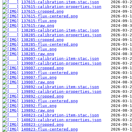
137615-calibration-item-stac.json
137615-calibration-properties.json
137615-cropped.png
137615-flux-centered.png
137615-flux.png
137615-raw.png
138285-calibration-item-stac.json
138285-calibration-properties.json
138285-cropped.png
138285-flux-centered.png
138285-flux.png
138285-raw.png
139007-calibration-item-stac.json
139007-calibration-properties.json
139007-cropped.png
139007-flux-centered.png
139007-flux.png
139007-raw.png
139892-calibration-item-stac.json
139892-calibration-properties.json
139892-cropped.png
139892-flux-centered.png
139892-flux.png
139892-raw.png
140823-calibration-item-stac.json
140823-calibration-properties.json
140823-cropped.png
140823-flux-centered.png