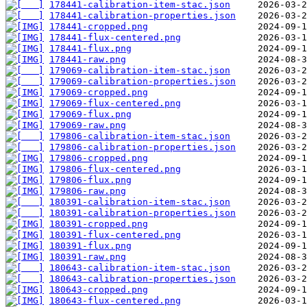
178441-calibration-item-stac.json
178441-calibration-properties.json
178441-cropped.png
178441-flux-centered.png
178441-flux.png
178441-raw.png
179069-calibration-item-stac.json
179069-calibration-properties.json
179069-cropped.png
179069-flux-centered.png
179069-flux.png
179069-raw.png
179806-calibration-item-stac.json
179806-calibration-properties.json
179806-cropped.png
179806-flux-centered.png
179806-flux.png
179806-raw.png
180391-calibration-item-stac.json
180391-calibration-properties.json
180391-cropped.png
180391-flux-centered.png
180391-flux.png
180391-raw.png
180643-calibration-item-stac.json
180643-calibration-properties.json
180643-cropped.png
180643-flux-centered.png