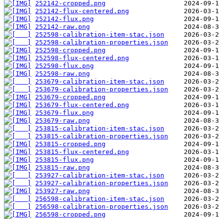
252142-cropped.png
252142-flux-centered.png
252142-flux.png
252142-raw.png
252598-calibration-item-stac.json
252598-calibration-properties.json
252598-cropped.png
252598-flux-centered.png
252598-flux.png
252598-raw.png
253679-calibration-item-stac.json
253679-calibration-properties.json
253679-cropped.png
253679-flux-centered.png
253679-flux.png
253679-raw.png
253815-calibration-item-stac.json
253815-calibration-properties.json
253815-cropped.png
253815-flux-centered.png
253815-flux.png
253815-raw.png
253927-calibration-item-stac.json
253927-calibration-properties.json
253927-raw.png
256598-calibration-item-stac.json
256598-calibration-properties.json
256598-cropped.png