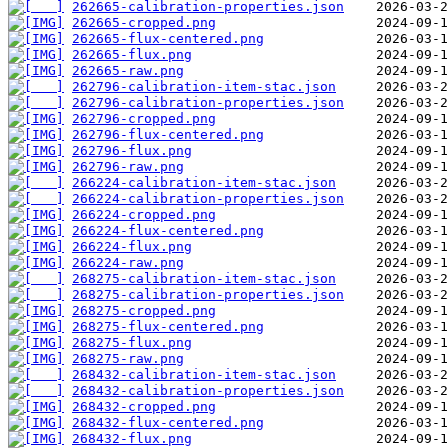
262665-calibration-properties.json
262665-cropped.png
262665-flux-centered.png
262665-flux.png
262665-raw.png
262796-calibration-item-stac.json
262796-calibration-properties.json
262796-cropped.png
262796-flux-centered.png
262796-flux.png
262796-raw.png
266224-calibration-item-stac.json
266224-calibration-properties.json
266224-cropped.png
266224-flux-centered.png
266224-flux.png
266224-raw.png
268275-calibration-item-stac.json
268275-calibration-properties.json
268275-cropped.png
268275-flux-centered.png
268275-flux.png
268275-raw.png
268432-calibration-item-stac.json
268432-calibration-properties.json
268432-cropped.png
268432-flux-centered.png
268432-flux.png