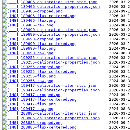
189406-calibration-item-stac.json
189406-calibration-properties.json
189406-cropped.png
189406-flux-centered.png
189406-flux.png
189406-raw.png
189690-calibration-item-stac.json
189690-calibration-properties.json
189690-cropped.png
189690-flux-centered.png
189690-flux.png
189690-raw.png
190255-calibration-item-stac.json
190255-calibration-properties.json
190255-cropped.png
190255-flux-centered.png
190255-flux.png
190255-raw.png
190417-calibration-item-stac.json
190417-calibration-properties.json
190417-cropped.png
190417-flux-centered.png
190417-flux.png
190417-raw.png
208885-calibration-item-stac.json
208885-calibration-properties.json
208885-cropped.png
208885-flux-centered.png