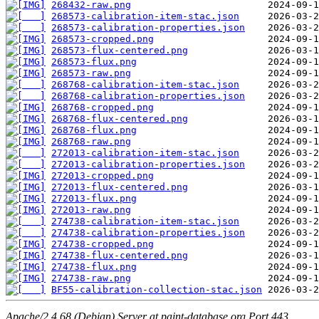
268432-raw.png
268573-calibration-item-stac.json
268573-calibration-properties.json
268573-cropped.png
268573-flux-centered.png
268573-flux.png
268573-raw.png
268768-calibration-item-stac.json
268768-calibration-properties.json
268768-cropped.png
268768-flux-centered.png
268768-flux.png
268768-raw.png
272013-calibration-item-stac.json
272013-calibration-properties.json
272013-cropped.png
272013-flux-centered.png
272013-flux.png
272013-raw.png
274738-calibration-item-stac.json
274738-calibration-properties.json
274738-cropped.png
274738-flux-centered.png
274738-flux.png
274738-raw.png
BF55-calibration-collection-stac.json
Apache/2.4.68 (Debian) Server at paint-database.org Port 443