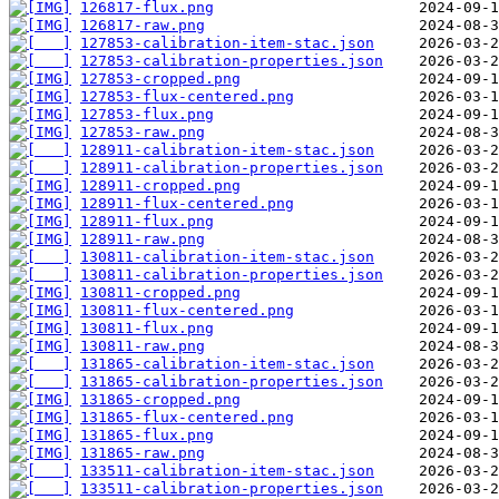
126817-flux.png
126817-raw.png
127853-calibration-item-stac.json
127853-calibration-properties.json
127853-cropped.png
127853-flux-centered.png
127853-flux.png
127853-raw.png
128911-calibration-item-stac.json
128911-calibration-properties.json
128911-cropped.png
128911-flux-centered.png
128911-flux.png
128911-raw.png
130811-calibration-item-stac.json
130811-calibration-properties.json
130811-cropped.png
130811-flux-centered.png
130811-flux.png
130811-raw.png
131865-calibration-item-stac.json
131865-calibration-properties.json
131865-cropped.png
131865-flux-centered.png
131865-flux.png
131865-raw.png
133511-calibration-item-stac.json
133511-calibration-properties.json