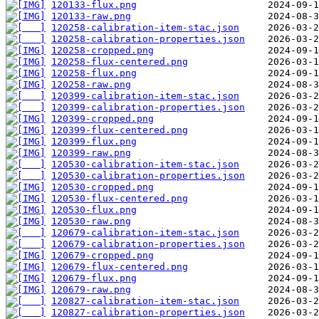
120133-flux.png
120133-raw.png
120258-calibration-item-stac.json
120258-calibration-properties.json
120258-cropped.png
120258-flux-centered.png
120258-flux.png
120258-raw.png
120399-calibration-item-stac.json
120399-calibration-properties.json
120399-cropped.png
120399-flux-centered.png
120399-flux.png
120399-raw.png
120530-calibration-item-stac.json
120530-calibration-properties.json
120530-cropped.png
120530-flux-centered.png
120530-flux.png
120530-raw.png
120679-calibration-item-stac.json
120679-calibration-properties.json
120679-cropped.png
120679-flux-centered.png
120679-flux.png
120679-raw.png
120827-calibration-item-stac.json
120827-calibration-properties.json