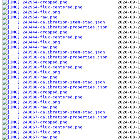
242954-cropped.png
242954-flux-centered.png
242954-flux.png
242954-raw.png
243444-calibration-item-stac.json
243444-calibration-properties.json
243444-cropped.png
243444-flux-centered.png
243444-flux.png
243444-raw.png
243538-calibration-item-stac.json
243538-calibration-properties.json
243538-cropped.png
243538-flux-centered.png
243538-flux.png
243538-raw.png
243588-calibration-item-stac.json
243588-calibration-properties.json
243588-cropped.png
243588-flux-centered.png
243588-flux.png
243588-raw.png
243667-calibration-item-stac.json
243667-calibration-properties.json
243667-cropped.png
243667-flux-centered.png
243667-flux.png
243667-raw.png