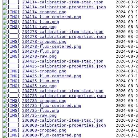
234114-calibration-item-stac.json
234114-calibration-properties.json
234114-cropped.png
234114-flux-centered.png
234114-flux.png
234114-raw.png
234278-calibration-item-stac.json
234278-calibration-properties.json
234278-cropped.png
234278-flux-centered.png
234278-flux.png
234278-raw.png
234435-calibration-item-stac.json
234435-calibration-properties.json
234435-cropped.png
234435-flux-centered.png
234435-flux.png
234435-raw.png
234735-calibration-item-stac.json
234735-calibration-properties.json
234735-cropped.png
234735-flux-centered.png
234735-flux.png
234735-raw.png
236868-calibration-item-stac.json
236868-calibration-properties.json
236868-cropped.png
236868-flux-centered.png