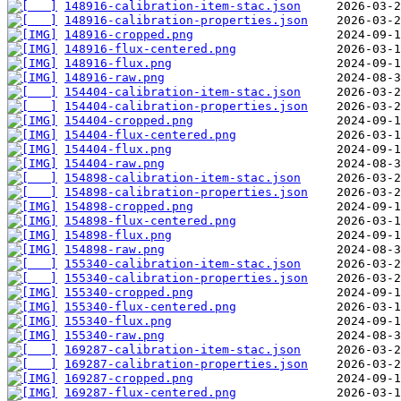
148916-calibration-item-stac.json
148916-calibration-properties.json
148916-cropped.png
148916-flux-centered.png
148916-flux.png
148916-raw.png
154404-calibration-item-stac.json
154404-calibration-properties.json
154404-cropped.png
154404-flux-centered.png
154404-flux.png
154404-raw.png
154898-calibration-item-stac.json
154898-calibration-properties.json
154898-cropped.png
154898-flux-centered.png
154898-flux.png
154898-raw.png
155340-calibration-item-stac.json
155340-calibration-properties.json
155340-cropped.png
155340-flux-centered.png
155340-flux.png
155340-raw.png
169287-calibration-item-stac.json
169287-calibration-properties.json
169287-cropped.png
169287-flux-centered.png