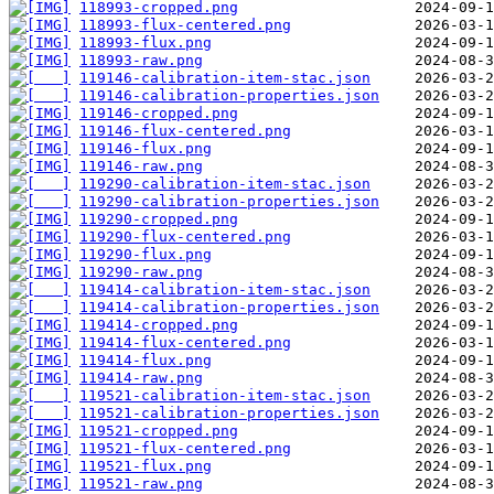
118993-cropped.png
118993-flux-centered.png
118993-flux.png
118993-raw.png
119146-calibration-item-stac.json
119146-calibration-properties.json
119146-cropped.png
119146-flux-centered.png
119146-flux.png
119146-raw.png
119290-calibration-item-stac.json
119290-calibration-properties.json
119290-cropped.png
119290-flux-centered.png
119290-flux.png
119290-raw.png
119414-calibration-item-stac.json
119414-calibration-properties.json
119414-cropped.png
119414-flux-centered.png
119414-flux.png
119414-raw.png
119521-calibration-item-stac.json
119521-calibration-properties.json
119521-cropped.png
119521-flux-centered.png
119521-flux.png
119521-raw.png