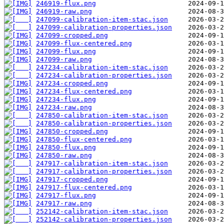
246919-flux.png
246919-raw.png
247099-calibration-item-stac.json
247099-calibration-properties.json
247099-cropped.png
247099-flux-centered.png
247099-flux.png
247099-raw.png
247234-calibration-item-stac.json
247234-calibration-properties.json
247234-cropped.png
247234-flux-centered.png
247234-flux.png
247234-raw.png
247850-calibration-item-stac.json
247850-calibration-properties.json
247850-cropped.png
247850-flux-centered.png
247850-flux.png
247850-raw.png
247917-calibration-item-stac.json
247917-calibration-properties.json
247917-cropped.png
247917-flux-centered.png
247917-flux.png
247917-raw.png
252142-calibration-item-stac.json
252142-calibration-properties.json