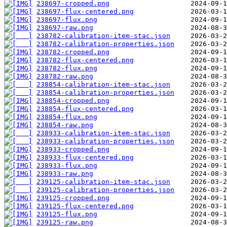
238697-cropped.png
238697-flux-centered.png
238697-flux.png
238697-raw.png
238782-calibration-item-stac.json
238782-calibration-properties.json
238782-cropped.png
238782-flux-centered.png
238782-flux.png
238782-raw.png
238854-calibration-item-stac.json
238854-calibration-properties.json
238854-cropped.png
238854-flux-centered.png
238854-flux.png
238854-raw.png
238933-calibration-item-stac.json
238933-calibration-properties.json
238933-cropped.png
238933-flux-centered.png
238933-flux.png
238933-raw.png
239125-calibration-item-stac.json
239125-calibration-properties.json
239125-cropped.png
239125-flux-centered.png
239125-flux.png
239125-raw.png