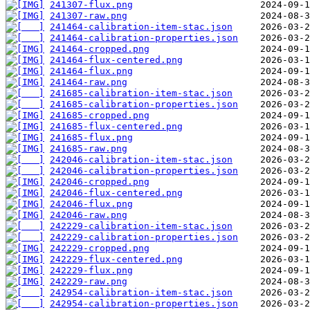
241307-flux.png
241307-raw.png
241464-calibration-item-stac.json
241464-calibration-properties.json
241464-cropped.png
241464-flux-centered.png
241464-flux.png
241464-raw.png
241685-calibration-item-stac.json
241685-calibration-properties.json
241685-cropped.png
241685-flux-centered.png
241685-flux.png
241685-raw.png
242046-calibration-item-stac.json
242046-calibration-properties.json
242046-cropped.png
242046-flux-centered.png
242046-flux.png
242046-raw.png
242229-calibration-item-stac.json
242229-calibration-properties.json
242229-cropped.png
242229-flux-centered.png
242229-flux.png
242229-raw.png
242954-calibration-item-stac.json
242954-calibration-properties.json