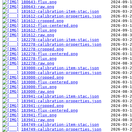
180643-flux.png
180643-raw.png
181612-calibration-item-stac.json
181612-calibration-properties.json
181612-cropped.png
181612-flux-centered.png
181612-flux.png
181612-raw.png
182278-calibration-item-stac.json
182278-calibration-properties.json
182278-cropped.png
182278-flux-centered.png
182278-flux.png
182278-raw.png
183000-calibration-item-stac.json
183000-calibration-properties.json
183000-cropped.png
183000-flux-centered.png
183000-flux.png
183000-raw.png
183941-calibration-item-stac.json
183941-calibration-properties.json
183941-cropped.png
183941-flux-centered.png
183941-flux.png
183941-raw.png
184749-calibration-item-stac.json
184749-calibration-properties.json