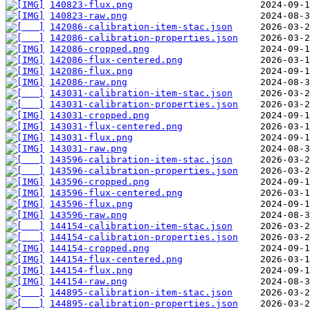
140823-flux.png
140823-raw.png
142086-calibration-item-stac.json
142086-calibration-properties.json
142086-cropped.png
142086-flux-centered.png
142086-flux.png
142086-raw.png
143031-calibration-item-stac.json
143031-calibration-properties.json
143031-cropped.png
143031-flux-centered.png
143031-flux.png
143031-raw.png
143596-calibration-item-stac.json
143596-calibration-properties.json
143596-cropped.png
143596-flux-centered.png
143596-flux.png
143596-raw.png
144154-calibration-item-stac.json
144154-calibration-properties.json
144154-cropped.png
144154-flux-centered.png
144154-flux.png
144154-raw.png
144895-calibration-item-stac.json
144895-calibration-properties.json