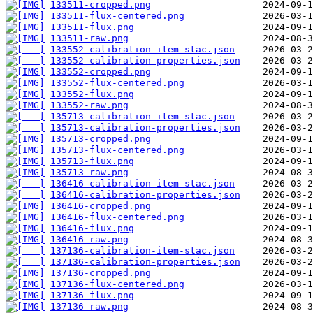
133511-cropped.png
133511-flux-centered.png
133511-flux.png
133511-raw.png
133552-calibration-item-stac.json
133552-calibration-properties.json
133552-cropped.png
133552-flux-centered.png
133552-flux.png
133552-raw.png
135713-calibration-item-stac.json
135713-calibration-properties.json
135713-cropped.png
135713-flux-centered.png
135713-flux.png
135713-raw.png
136416-calibration-item-stac.json
136416-calibration-properties.json
136416-cropped.png
136416-flux-centered.png
136416-flux.png
136416-raw.png
137136-calibration-item-stac.json
137136-calibration-properties.json
137136-cropped.png
137136-flux-centered.png
137136-flux.png
137136-raw.png