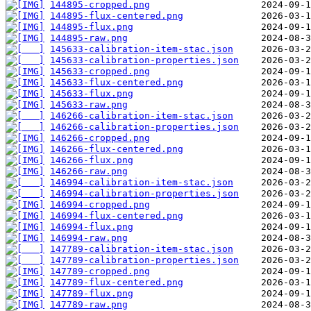
144895-cropped.png
144895-flux-centered.png
144895-flux.png
144895-raw.png
145633-calibration-item-stac.json
145633-calibration-properties.json
145633-cropped.png
145633-flux-centered.png
145633-flux.png
145633-raw.png
146266-calibration-item-stac.json
146266-calibration-properties.json
146266-cropped.png
146266-flux-centered.png
146266-flux.png
146266-raw.png
146994-calibration-item-stac.json
146994-calibration-properties.json
146994-cropped.png
146994-flux-centered.png
146994-flux.png
146994-raw.png
147789-calibration-item-stac.json
147789-calibration-properties.json
147789-cropped.png
147789-flux-centered.png
147789-flux.png
147789-raw.png