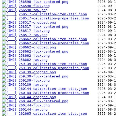
256598-flux-centered.png
256598-flux.png
256598-raw.png
258517-calibration-item-stac.json
258517-calibration-properties.json
258517-cropped.png
258517-flux-centered.png
258517-flux.png
258517-raw.png
258662-calibration-item-stac.json
258662-calibration-properties.json
258662-cropped.png
258662-flux-centered.png
258662-flux.png
258662-raw.png
259139-calibration-item-stac.json
259139-calibration-properties.json
259139-cropped.png
259139-flux-centered.png
259139-flux.png
259139-raw.png
260144-calibration-item-stac.json
260144-calibration-properties.json
260144-cropped.png
260144-flux-centered.png
260144-flux.png
260144-raw.png
262665-calibration-item-stac.json