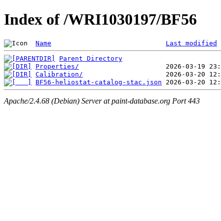
Index of /WRI1030197/BF56
Name
Last modified
Parent Directory
Properties/
Calibration/
BF56-heliostat-catalog-stac.json
Apache/2.4.68 (Debian) Server at paint-database.org Port 443