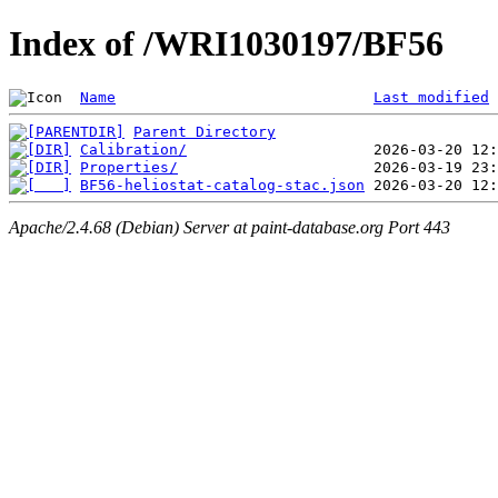
Index of /WRI1030197/BF56
Name
Last modified
Parent Directory
Calibration/
Properties/
BF56-heliostat-catalog-stac.json
Apache/2.4.68 (Debian) Server at paint-database.org Port 443