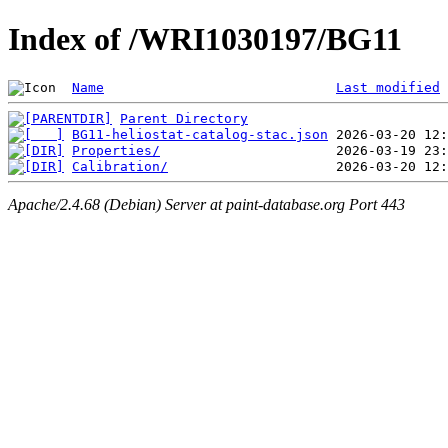
Index of /WRI1030197/BG11
Name
Last modified
Parent Directory
BG11-heliostat-catalog-stac.json
Properties/
Calibration/
Apache/2.4.68 (Debian) Server at paint-database.org Port 443