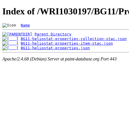
Index of /WRI1030197/BG11/Pro
Name
Parent Directory
BG11-heliostat-properties-collection-stac.json
BG11-heliostat-properties-item-stac.json
BG11-heliostat-properties.json
Apache/2.4.68 (Debian) Server at paint-database.org Port 443