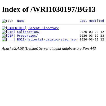
Index of /WRI1030197/BG13
Name
Last modified
Parent Directory
Calibration/
Properties/
BG13-heliostat-catalog-stac.json
Apache/2.4.68 (Debian) Server at paint-database.org Port 443