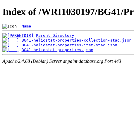
Index of /WRI1030197/BG41/Pro
Name
Parent Directory
BG41-heliostat-properties-collection-stac.json
BG41-heliostat-properties-item-stac.json
BG41-heliostat-properties.json
Apache/2.4.68 (Debian) Server at paint-database.org Port 443