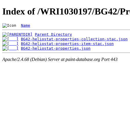
Index of /WRI1030197/BG42/Pro
Name
Parent Directory
BG42-heliostat-properties-collection-stac.json
BG42-heliostat-properties-item-stac.json
BG42-heliostat-properties.json
Apache/2.4.68 (Debian) Server at paint-database.org Port 443