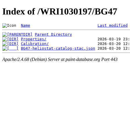
Index of /WRI1030197/BG47
Name
Last modified
Parent Directory
Properties/
Calibration/
BG47-heliostat-catalog-stac.json
Apache/2.4.68 (Debian) Server at paint-database.org Port 443