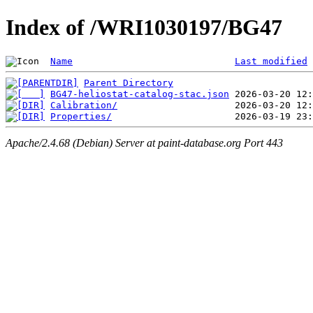
Index of /WRI1030197/BG47
Name
Last modified
Parent Directory
BG47-heliostat-catalog-stac.json
Calibration/
Properties/
Apache/2.4.68 (Debian) Server at paint-database.org Port 443