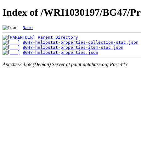
Index of /WRI1030197/BG47/Pro
Name
Parent Directory
BG47-heliostat-properties-collection-stac.json
BG47-heliostat-properties-item-stac.json
BG47-heliostat-properties.json
Apache/2.4.68 (Debian) Server at paint-database.org Port 443