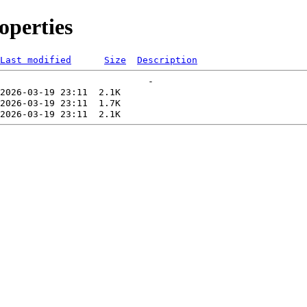
perties
Last modified
Size
Description