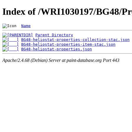
Index of /WRI1030197/BG48/Pro
Name
Parent Directory
BG48-heliostat-properties-collection-stac.json
BG48-heliostat-properties-item-stac.json
BG48-heliostat-properties.json
Apache/2.4.68 (Debian) Server at paint-database.org Port 443