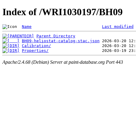
Index of /WRI1030197/BH09
Name
Last modified
Parent Directory
BH09-heliostat-catalog-stac.json
Calibration/
Properties/
Apache/2.4.68 (Debian) Server at paint-database.org Port 443