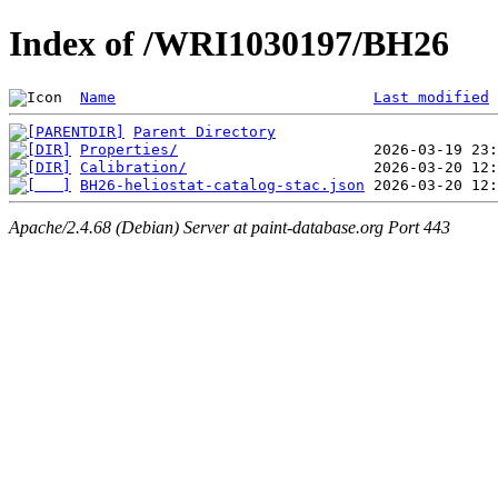
Index of /WRI1030197/BH26
Name
Last modified
Parent Directory
Properties/
Calibration/
BH26-heliostat-catalog-stac.json
Apache/2.4.68 (Debian) Server at paint-database.org Port 443