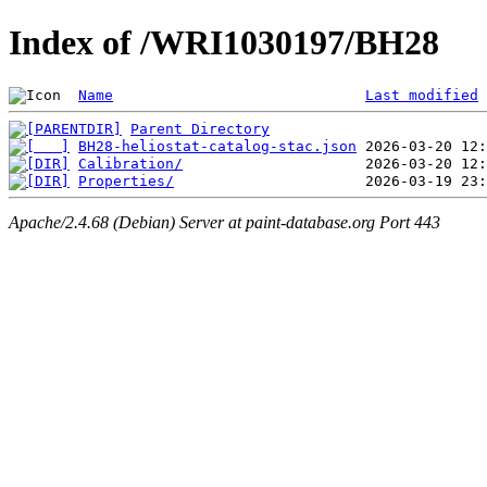
Index of /WRI1030197/BH28
Name
Last modified
Parent Directory
BH28-heliostat-catalog-stac.json
Calibration/
Properties/
Apache/2.4.68 (Debian) Server at paint-database.org Port 443