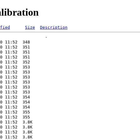
libration
fied
Size
Description