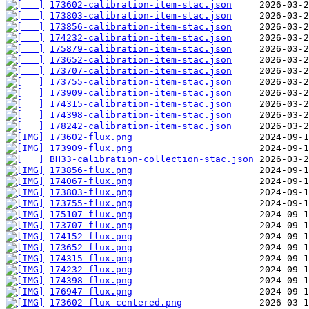
173602-calibration-item-stac.json
173803-calibration-item-stac.json
173856-calibration-item-stac.json
174232-calibration-item-stac.json
175879-calibration-item-stac.json
173652-calibration-item-stac.json
173707-calibration-item-stac.json
173755-calibration-item-stac.json
173909-calibration-item-stac.json
174315-calibration-item-stac.json
174398-calibration-item-stac.json
178242-calibration-item-stac.json
173602-flux.png
173909-flux.png
BH33-calibration-collection-stac.json
173856-flux.png
174067-flux.png
173803-flux.png
173755-flux.png
175107-flux.png
173707-flux.png
174152-flux.png
173652-flux.png
174315-flux.png
174232-flux.png
174398-flux.png
176947-flux.png
173602-flux-centered.png