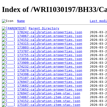
Index of /WRI1030197/BH33/Ca
Name
Last modi
Parent Directory
178242-calibration-properties.json
174067-calibration-properties.json
174152-calibration-properties.json
174315-calibration-properties.json
173803-calibration-properties.json
173707-calibration-properties.json
173755-calibration-properties.json
173856-calibration-properties.json
173909-calibration-properties.json
174232-calibration-properties.json
175879-calibration-properties.json
174398-calibration-properties.json
175107-calibration-properties.json
176947-calibration-properties.json
173602-calibration-properties.json
173652-calibration-properties.json
176947-calibration-item-stac.json
174067-calibration-item-stac.json
174152-calibration-item-stac.json
175107-calibration-item-stac.json