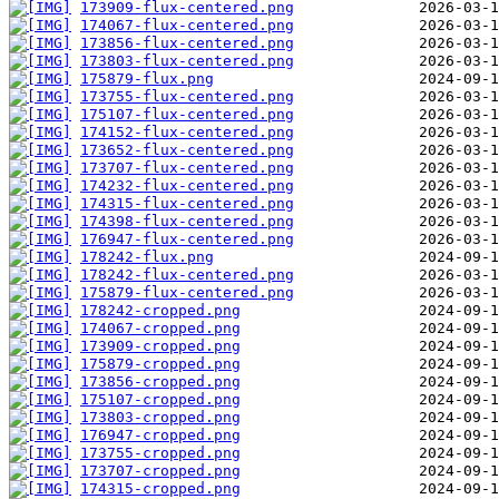
173909-flux-centered.png
174067-flux-centered.png
173856-flux-centered.png
173803-flux-centered.png
175879-flux.png
173755-flux-centered.png
175107-flux-centered.png
174152-flux-centered.png
173652-flux-centered.png
173707-flux-centered.png
174232-flux-centered.png
174315-flux-centered.png
174398-flux-centered.png
176947-flux-centered.png
178242-flux.png
178242-flux-centered.png
175879-flux-centered.png
178242-cropped.png
174067-cropped.png
173909-cropped.png
175879-cropped.png
173856-cropped.png
175107-cropped.png
173803-cropped.png
176947-cropped.png
173755-cropped.png
173707-cropped.png
174315-cropped.png