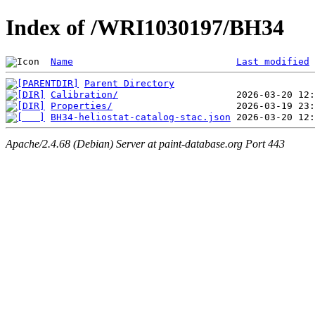
Index of /WRI1030197/BH34
Name
Last modified
Parent Directory
Calibration/
Properties/
BH34-heliostat-catalog-stac.json
Apache/2.4.68 (Debian) Server at paint-database.org Port 443