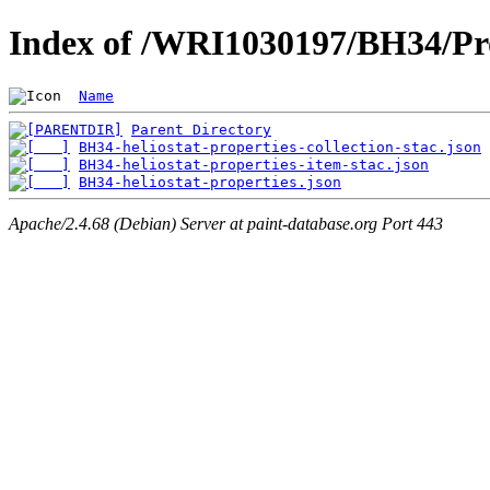
Index of /WRI1030197/BH34/Pro
Name
Parent Directory
BH34-heliostat-properties-collection-stac.json
BH34-heliostat-properties-item-stac.json
BH34-heliostat-properties.json
Apache/2.4.68 (Debian) Server at paint-database.org Port 443