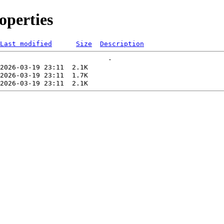
perties
Last modified
Size
Description