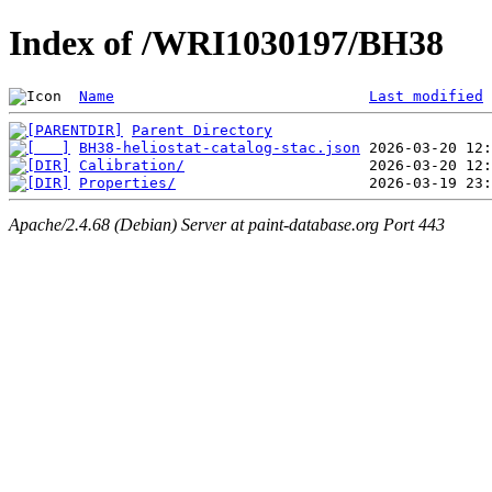
Index of /WRI1030197/BH38
Name
Last modified
Parent Directory
BH38-heliostat-catalog-stac.json
Calibration/
Properties/
Apache/2.4.68 (Debian) Server at paint-database.org Port 443