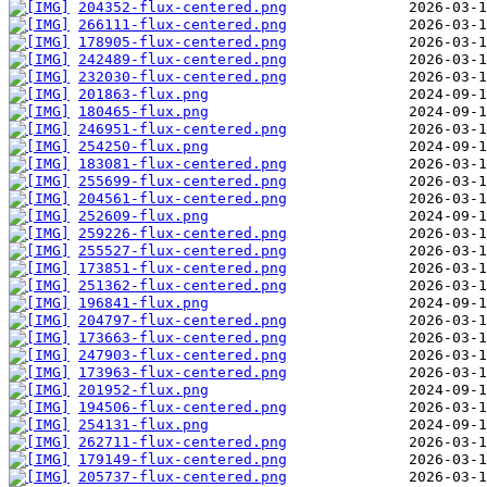
204352-flux-centered.png
266111-flux-centered.png
178905-flux-centered.png
242489-flux-centered.png
232030-flux-centered.png
201863-flux.png
180465-flux.png
246951-flux-centered.png
254250-flux.png
183081-flux-centered.png
255699-flux-centered.png
204561-flux-centered.png
252609-flux.png
259226-flux-centered.png
255527-flux-centered.png
173851-flux-centered.png
251362-flux-centered.png
196841-flux.png
204797-flux-centered.png
173663-flux-centered.png
247903-flux-centered.png
173963-flux-centered.png
201952-flux.png
194506-flux-centered.png
254131-flux.png
262711-flux-centered.png
179149-flux-centered.png
205737-flux-centered.png