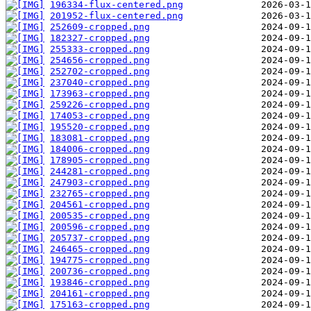
196334-flux-centered.png
201952-flux-centered.png
252609-cropped.png
182327-cropped.png
255333-cropped.png
254656-cropped.png
252702-cropped.png
237040-cropped.png
173963-cropped.png
259226-cropped.png
174053-cropped.png
195520-cropped.png
183081-cropped.png
184006-cropped.png
178905-cropped.png
244281-cropped.png
247903-cropped.png
232765-cropped.png
204561-cropped.png
200535-cropped.png
200596-cropped.png
205737-cropped.png
246465-cropped.png
194775-cropped.png
200736-cropped.png
193846-cropped.png
204161-cropped.png
175163-cropped.png