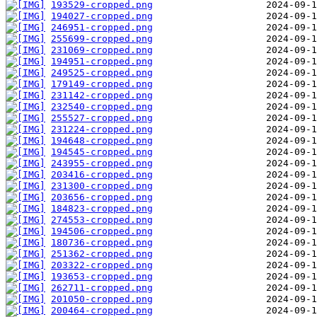
193529-cropped.png
194027-cropped.png
246951-cropped.png
255699-cropped.png
231069-cropped.png
194951-cropped.png
249525-cropped.png
179149-cropped.png
231142-cropped.png
232540-cropped.png
255527-cropped.png
231224-cropped.png
194648-cropped.png
194545-cropped.png
243955-cropped.png
203416-cropped.png
231300-cropped.png
203656-cropped.png
184823-cropped.png
274553-cropped.png
194506-cropped.png
180736-cropped.png
251362-cropped.png
203322-cropped.png
193653-cropped.png
262711-cropped.png
201050-cropped.png
200464-cropped.png