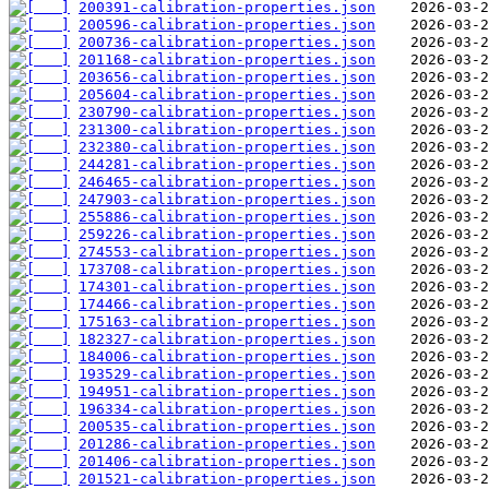
200391-calibration-properties.json
200596-calibration-properties.json
200736-calibration-properties.json
201168-calibration-properties.json
203656-calibration-properties.json
205604-calibration-properties.json
230790-calibration-properties.json
231300-calibration-properties.json
232380-calibration-properties.json
244281-calibration-properties.json
246465-calibration-properties.json
247903-calibration-properties.json
255886-calibration-properties.json
259226-calibration-properties.json
274553-calibration-properties.json
173708-calibration-properties.json
174301-calibration-properties.json
174466-calibration-properties.json
175163-calibration-properties.json
182327-calibration-properties.json
184006-calibration-properties.json
193529-calibration-properties.json
194951-calibration-properties.json
196334-calibration-properties.json
200535-calibration-properties.json
201286-calibration-properties.json
201406-calibration-properties.json
201521-calibration-properties.json