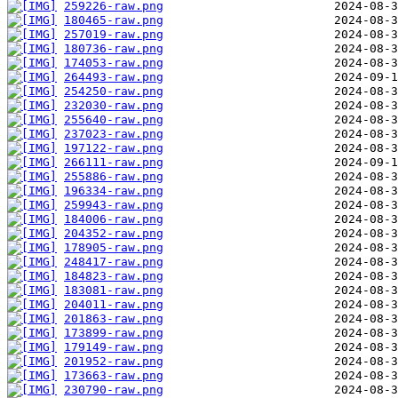
259226-raw.png
180465-raw.png
257019-raw.png
180736-raw.png
174053-raw.png
264493-raw.png
254250-raw.png
232030-raw.png
255640-raw.png
237023-raw.png
197122-raw.png
266111-raw.png
255886-raw.png
196334-raw.png
259943-raw.png
184006-raw.png
204352-raw.png
178905-raw.png
248417-raw.png
184823-raw.png
183081-raw.png
204011-raw.png
201863-raw.png
173899-raw.png
179149-raw.png
201952-raw.png
173663-raw.png
230790-raw.png