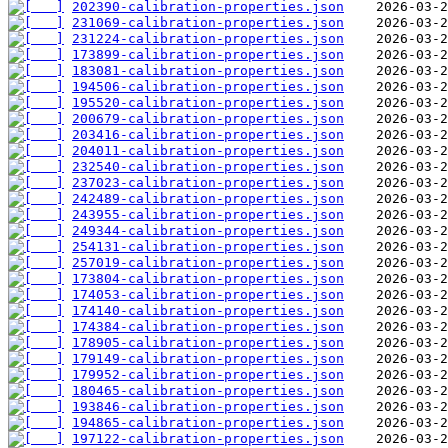
202390-calibration-properties.json
231069-calibration-properties.json
231224-calibration-properties.json
173899-calibration-properties.json
183081-calibration-properties.json
194506-calibration-properties.json
195520-calibration-properties.json
200679-calibration-properties.json
203416-calibration-properties.json
204011-calibration-properties.json
232540-calibration-properties.json
237023-calibration-properties.json
242489-calibration-properties.json
243955-calibration-properties.json
249344-calibration-properties.json
254131-calibration-properties.json
257019-calibration-properties.json
173804-calibration-properties.json
174053-calibration-properties.json
174140-calibration-properties.json
174384-calibration-properties.json
178905-calibration-properties.json
179149-calibration-properties.json
179952-calibration-properties.json
180465-calibration-properties.json
193846-calibration-properties.json
194865-calibration-properties.json
197122-calibration-properties.json