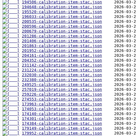
194506-calibration-item-stac.json
194648-calibration-item-stac.json
195520-calibration-item-stac.json
196033-calibration-item-stac.json
200535-calibration-item-stac.json
200596-calibration-item-stac.json
200679-calibration-item-stac.json
201286-calibration-item-stac.json
201406-calibration-item-stac.json
201863-calibration-item-stac.json
201952-calibration-item-stac.json
204161-calibration-item-stac.json
204352-calibration-item-stac.json
231142-calibration-item-stac.json
231224-calibration-item-stac.json
232030-calibration-item-stac.json
232380-calibration-item-stac.json
249525-calibration-item-stac.json
257019-calibration-item-stac.json
259226-calibration-item-stac.json
274553-calibration-item-stac.json
173963-calibration-item-stac.json
174053-calibration-item-stac.json
174140-calibration-item-stac.json
174301-calibration-item-stac.json
174384-calibration-item-stac.json
179149-calibration-item-stac.json
179952-calibration-item-stac.json