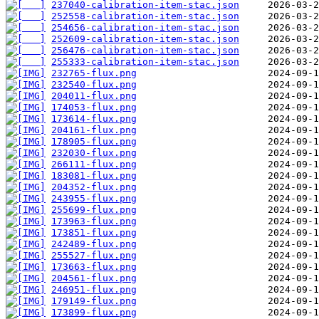
237040-calibration-item-stac.json
252558-calibration-item-stac.json
254656-calibration-item-stac.json
252609-calibration-item-stac.json
256476-calibration-item-stac.json
255333-calibration-item-stac.json
232765-flux.png
232540-flux.png
204011-flux.png
174053-flux.png
173614-flux.png
204161-flux.png
178905-flux.png
232030-flux.png
266111-flux.png
183081-flux.png
204352-flux.png
243955-flux.png
255699-flux.png
173963-flux.png
173851-flux.png
242489-flux.png
255527-flux.png
173663-flux.png
204561-flux.png
246951-flux.png
179149-flux.png
173899-flux.png