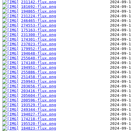
231142-flux.png
181692-flux.png
194865-flux.png
231224-flux.png
246465-flux.png
274553-flux.png
175163-flux.png
231300-flux.png
174301-flux.png
237023-flux.png
179952-flux.png
194648-flux.png
255640-flux.png
174140-flux.png
194951-flux.png
255886-flux.png
251458-flux.png
259943-flux.png
203656-flux.png
203416-flux.png
205604-flux.png
200596-flux.png
193529-flux.png
249344-flux.png
194027-flux.png
174218-flux.png
195520-flux.png
184823-flux.png