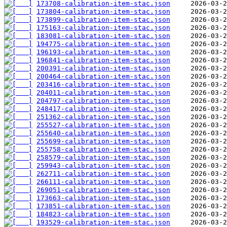
173708-calibration-item-stac.json
173804-calibration-item-stac.json
173899-calibration-item-stac.json
175163-calibration-item-stac.json
183081-calibration-item-stac.json
194775-calibration-item-stac.json
196193-calibration-item-stac.json
196841-calibration-item-stac.json
200391-calibration-item-stac.json
200464-calibration-item-stac.json
203416-calibration-item-stac.json
204011-calibration-item-stac.json
204797-calibration-item-stac.json
248417-calibration-item-stac.json
251362-calibration-item-stac.json
255527-calibration-item-stac.json
255640-calibration-item-stac.json
255699-calibration-item-stac.json
255758-calibration-item-stac.json
258579-calibration-item-stac.json
259943-calibration-item-stac.json
262711-calibration-item-stac.json
266111-calibration-item-stac.json
269051-calibration-item-stac.json
173663-calibration-item-stac.json
173851-calibration-item-stac.json
184823-calibration-item-stac.json
193529-calibration-item-stac.json