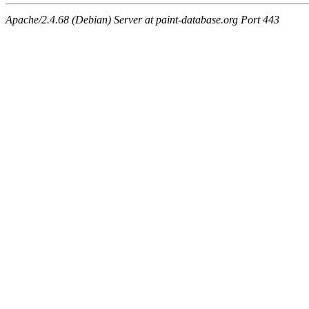
Apache/2.4.68 (Debian) Server at paint-database.org Port 443