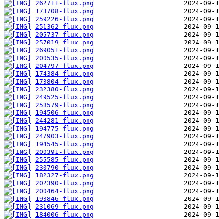
262711-flux.png
173708-flux.png
259226-flux.png
251362-flux.png
205737-flux.png
257019-flux.png
269051-flux.png
200535-flux.png
204797-flux.png
174384-flux.png
173804-flux.png
232380-flux.png
249525-flux.png
258579-flux.png
194506-flux.png
244281-flux.png
194775-flux.png
247903-flux.png
194545-flux.png
200391-flux.png
255585-flux.png
230790-flux.png
182327-flux.png
202390-flux.png
200464-flux.png
193846-flux.png
231069-flux.png
184006-flux.png