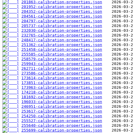
201863-calibration-properties.json
201952-calibration-properties.json
204352-calibration-properties.json
204561-calibration-properties.json
204797-calibration-properties.json
205737-calibration-properties.json
232030-calibration-properties.json
232765-calibration-properties.json
248417-calibration-properties.json
251362-calibration-properties.json
251458-calibration-properties.json
255585-calibration-properties.json
258579-calibration-properties.json
259943-calibration-properties.json
262711-calibration-properties.json
273586-calibration-properties.json
173614-calibration-properties.json
173851-calibration-properties.json
173963-calibration-properties.json
174218-calibration-properties.json
181692-calibration-properties.json
196033-calibration-properties.json
246951-calibration-properties.json
253617-calibration-properties.json
254250-calibration-properties.json
255527-calibration-properties.json
255640-calibration-properties.json
255699-calibration-properties.json