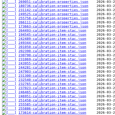
269051-calibration-properties.json
180736-calibration-properties.json
231142-calibration-properties.json
249525-calibration-properties.json
255758-calibration-properties.json
266111-calibration-properties.json
173663-calibration-properties.json
264493-calibration-item-stac.json
194545-calibration-item-stac.json
242489-calibration-item-stac.json
249344-calibration-item-stac.json
201050-calibration-item-stac.json
202390-calibration-item-stac.json
230790-calibration-item-stac.json
231069-calibration-item-stac.json
243955-calibration-item-stac.json
244281-calibration-item-stac.json
247903-calibration-item-stac.json
231300-calibration-item-stac.json
232540-calibration-item-stac.json
232765-calibration-item-stac.json
237023-calibration-item-stac.json
246465-calibration-item-stac.json
246951-calibration-item-stac.json
251458-calibration-item-stac.json
255585-calibration-item-stac.json
255886-calibration-item-stac.json
173614-calibration-item-stac.json