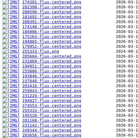
174301-flux-centered.png
202390-flux-centered.png
200596-flux-centered.png
181692-flux-centered.png
200391-flux-centered.png
174140-flux-centered.png
184006-flux-centered.png
175163-flux-centered.png
194865-flux-centered.png
179952-flux-centered.png
255333-flux.png
205604-flux-centered.png
231069-flux-centered.png
194951-flux-centered.png
255886-flux-centered.png
193846-flux-centered.png
237040-flux-centered.png
203416-flux-centered.png
259943-flux-centered.png
231224-flux-centered.png
194027-flux-centered.png
274553-flux-centered.png
255333-flux-centered.png
195520-flux-centered.png
201168-flux-centered.png
231142-flux-centered.png
249344-flux-centered.png
203656-flux-centered.png