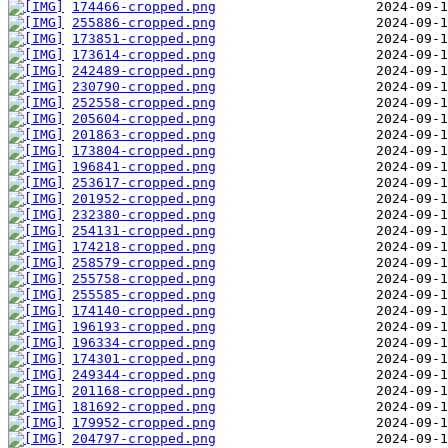
174466-cropped.png
255886-cropped.png
173851-cropped.png
173614-cropped.png
242489-cropped.png
230790-cropped.png
252558-cropped.png
205604-cropped.png
201863-cropped.png
173804-cropped.png
196841-cropped.png
253617-cropped.png
201952-cropped.png
232380-cropped.png
254131-cropped.png
174218-cropped.png
258579-cropped.png
255758-cropped.png
255585-cropped.png
174140-cropped.png
196193-cropped.png
196334-cropped.png
174301-cropped.png
249344-cropped.png
201168-cropped.png
181692-cropped.png
179952-cropped.png
204797-cropped.png