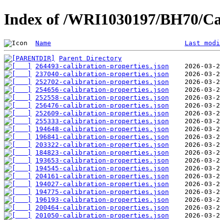
Index of /WRI1030197/BH70/Ca
Name
Last modi
Parent Directory
264493-calibration-properties.json
237040-calibration-properties.json
252702-calibration-properties.json
254656-calibration-properties.json
252558-calibration-properties.json
256476-calibration-properties.json
252609-calibration-properties.json
255333-calibration-properties.json
194648-calibration-properties.json
196841-calibration-properties.json
203322-calibration-properties.json
184823-calibration-properties.json
193653-calibration-properties.json
194545-calibration-properties.json
204161-calibration-properties.json
194027-calibration-properties.json
194775-calibration-properties.json
196193-calibration-properties.json
200464-calibration-properties.json
201050-calibration-properties.json