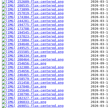
252609-flux-centered.png
200535-flux-centered.png
173899-flux-centered.png
257019-flux-centered.png
174384-flux-centered.png
244281-flux-centered.png
194775-flux-centered.png
173708-flux-centered.png
194545-flux-centered.png
237023-flux-centered.png
173804-flux-centered.png
194648-flux-centered.png
249525-flux-centered.png
255585-flux-centered.png
196334-flux.png
200464-flux-centered.png
254656-flux.png
232380-flux-centered.png
254656-flux-centered.png
246465-flux-centered.png
258579-flux-centered.png
251458-flux-centered.png
237040-flux.png
255640-flux-centered.png
230790-flux-centered.png
182327-flux-centered.png
196033-flux.png
269051-flux-centered.png