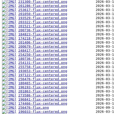
231300-flux-centered.png
201286-flux-centered.png
253617-flux-centered.png
201050-flux-centered.png
193529-flux-centered.png
203322-flux-centered.png
201521-flux-centered.png
200736-flux-centered.png
184823-flux-centered.png
174218-flux-centered.png
201406-flux-centered.png
200679-flux-centered.png
248417-flux-centered.png
254250-flux-centered.png
180736-flux-centered.png
254131-flux-centered.png
255758-flux-centered.png
193653-flux-centered.png
197122-flux-centered.png
256476-flux-centered.png
180465-flux-centered.png
196193-flux-centered.png
201863-flux-centered.png
273586-flux-centered.png
196841-flux-centered.png
174466-flux-centered.png
256476-flux.png
196033-flux-centered.png