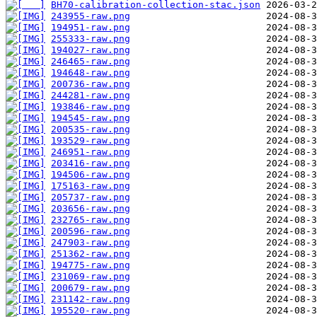
BH70-calibration-collection-stac.json
243955-raw.png
194951-raw.png
255333-raw.png
194027-raw.png
246465-raw.png
194648-raw.png
200736-raw.png
244281-raw.png
193846-raw.png
194545-raw.png
200535-raw.png
193529-raw.png
246951-raw.png
203416-raw.png
194506-raw.png
175163-raw.png
205737-raw.png
203656-raw.png
232765-raw.png
200596-raw.png
247903-raw.png
251362-raw.png
194775-raw.png
231069-raw.png
200679-raw.png
231142-raw.png
195520-raw.png