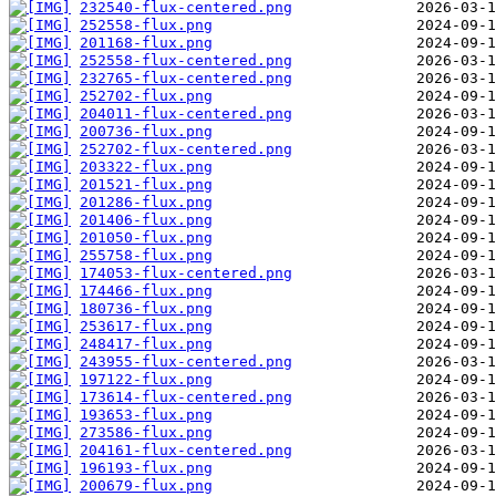
232540-flux-centered.png
252558-flux.png
201168-flux.png
252558-flux-centered.png
232765-flux-centered.png
252702-flux.png
204011-flux-centered.png
200736-flux.png
252702-flux-centered.png
203322-flux.png
201521-flux.png
201286-flux.png
201406-flux.png
201050-flux.png
255758-flux.png
174053-flux-centered.png
174466-flux.png
180736-flux.png
253617-flux.png
248417-flux.png
243955-flux-centered.png
197122-flux.png
173614-flux-centered.png
193653-flux.png
273586-flux.png
204161-flux-centered.png
196193-flux.png
200679-flux.png