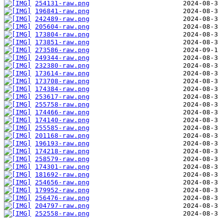
254131-raw.png
196841-raw.png
242489-raw.png
205604-raw.png
173804-raw.png
173851-raw.png
273586-raw.png
249344-raw.png
232380-raw.png
173614-raw.png
173708-raw.png
174384-raw.png
253617-raw.png
255758-raw.png
174466-raw.png
174140-raw.png
255585-raw.png
201168-raw.png
196193-raw.png
174218-raw.png
258579-raw.png
174301-raw.png
181692-raw.png
254656-raw.png
179952-raw.png
256476-raw.png
204797-raw.png
252558-raw.png