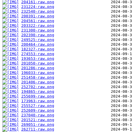
204161-raw.png
231224-raw.png
232540-raw.png
200391-raw.png
204561-raw.png
203322-raw.png
231300-raw.png
202390-raw.png
249525-raw.png
200464-raw.png
182327-raw.png
274553-raw.png
193653-raw.png
201050-raw.png
201286-raw.png
196033-raw.png
251458-raw.png
201406-raw.png
252702-raw.png
194865-raw.png
255699-raw.png
173963-raw.png
255527-raw.png
252609-raw.png
237040-raw.png
201521-raw.png
269051-raw.png
262711-raw.png