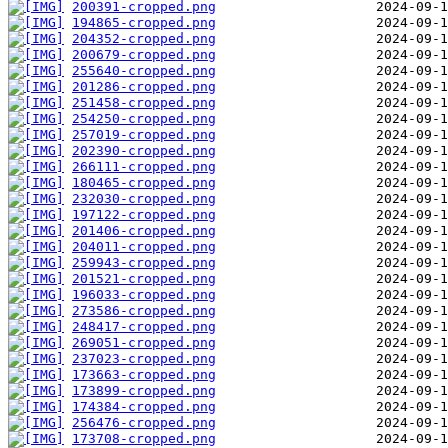
200391-cropped.png
194865-cropped.png
204352-cropped.png
200679-cropped.png
255640-cropped.png
201286-cropped.png
251458-cropped.png
254250-cropped.png
257019-cropped.png
202390-cropped.png
266111-cropped.png
180465-cropped.png
232030-cropped.png
197122-cropped.png
201406-cropped.png
204011-cropped.png
259943-cropped.png
201521-cropped.png
196033-cropped.png
273586-cropped.png
248417-cropped.png
269051-cropped.png
237023-cropped.png
173663-cropped.png
173899-cropped.png
174384-cropped.png
256476-cropped.png
173708-cropped.png