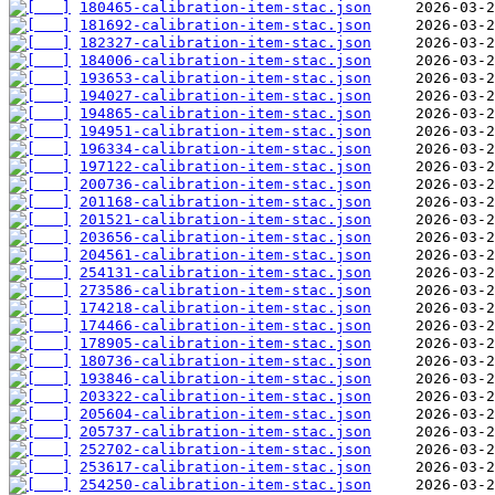
180465-calibration-item-stac.json
181692-calibration-item-stac.json
182327-calibration-item-stac.json
184006-calibration-item-stac.json
193653-calibration-item-stac.json
194027-calibration-item-stac.json
194865-calibration-item-stac.json
194951-calibration-item-stac.json
196334-calibration-item-stac.json
197122-calibration-item-stac.json
200736-calibration-item-stac.json
201168-calibration-item-stac.json
201521-calibration-item-stac.json
203656-calibration-item-stac.json
204561-calibration-item-stac.json
254131-calibration-item-stac.json
273586-calibration-item-stac.json
174218-calibration-item-stac.json
174466-calibration-item-stac.json
178905-calibration-item-stac.json
180736-calibration-item-stac.json
193846-calibration-item-stac.json
203322-calibration-item-stac.json
205604-calibration-item-stac.json
205737-calibration-item-stac.json
252702-calibration-item-stac.json
253617-calibration-item-stac.json
254250-calibration-item-stac.json