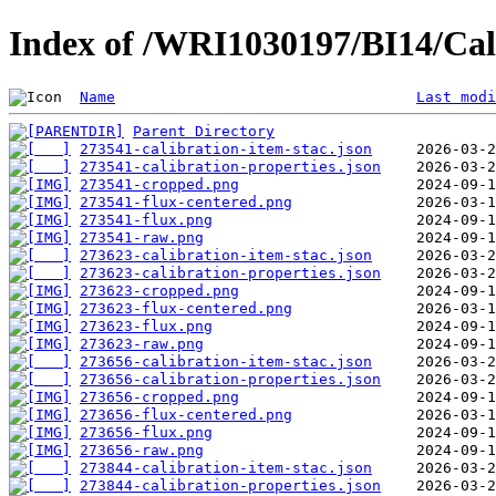
Index of /WRI1030197/BI14/Cal
Name
Last modi
Parent Directory
273541-calibration-item-stac.json
273541-calibration-properties.json
273541-cropped.png
273541-flux-centered.png
273541-flux.png
273541-raw.png
273623-calibration-item-stac.json
273623-calibration-properties.json
273623-cropped.png
273623-flux-centered.png
273623-flux.png
273623-raw.png
273656-calibration-item-stac.json
273656-calibration-properties.json
273656-cropped.png
273656-flux-centered.png
273656-flux.png
273656-raw.png
273844-calibration-item-stac.json
273844-calibration-properties.json