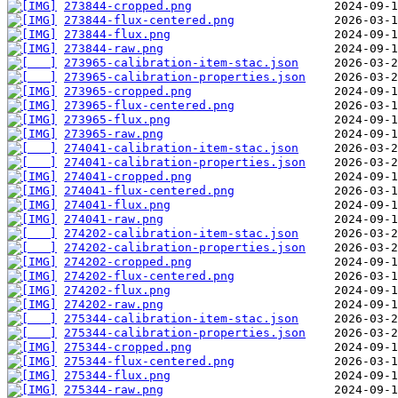
273844-cropped.png
273844-flux-centered.png
273844-flux.png
273844-raw.png
273965-calibration-item-stac.json
273965-calibration-properties.json
273965-cropped.png
273965-flux-centered.png
273965-flux.png
273965-raw.png
274041-calibration-item-stac.json
274041-calibration-properties.json
274041-cropped.png
274041-flux-centered.png
274041-flux.png
274041-raw.png
274202-calibration-item-stac.json
274202-calibration-properties.json
274202-cropped.png
274202-flux-centered.png
274202-flux.png
274202-raw.png
275344-calibration-item-stac.json
275344-calibration-properties.json
275344-cropped.png
275344-flux-centered.png
275344-flux.png
275344-raw.png