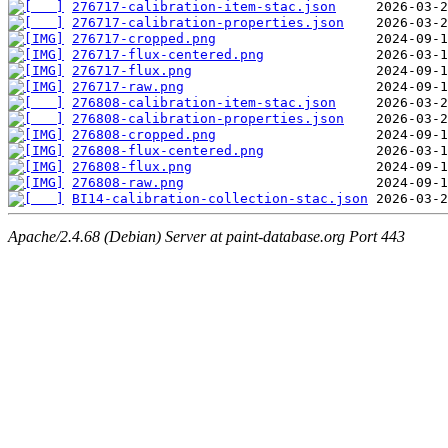
276717-calibration-item-stac.json
276717-calibration-properties.json
276717-cropped.png
276717-flux-centered.png
276717-flux.png
276717-raw.png
276808-calibration-item-stac.json
276808-calibration-properties.json
276808-cropped.png
276808-flux-centered.png
276808-flux.png
276808-raw.png
BI14-calibration-collection-stac.json
Apache/2.4.68 (Debian) Server at paint-database.org Port 443