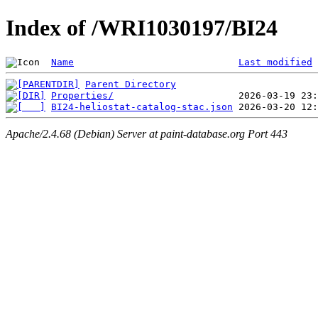
Index of /WRI1030197/BI24
Name
Last modified
Parent Directory
Properties/
BI24-heliostat-catalog-stac.json
Apache/2.4.68 (Debian) Server at paint-database.org Port 443