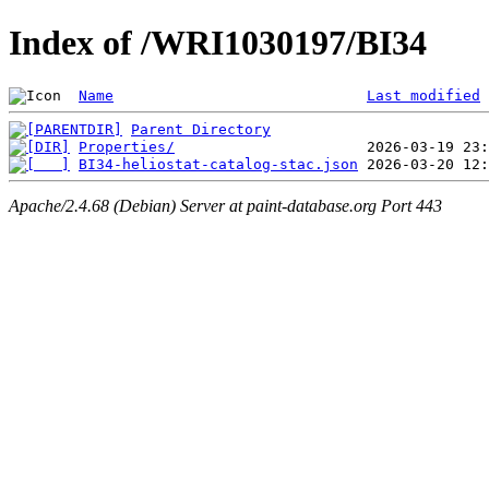
Index of /WRI1030197/BI34
Name
Last modified
Parent Directory
Properties/
BI34-heliostat-catalog-stac.json
Apache/2.4.68 (Debian) Server at paint-database.org Port 443