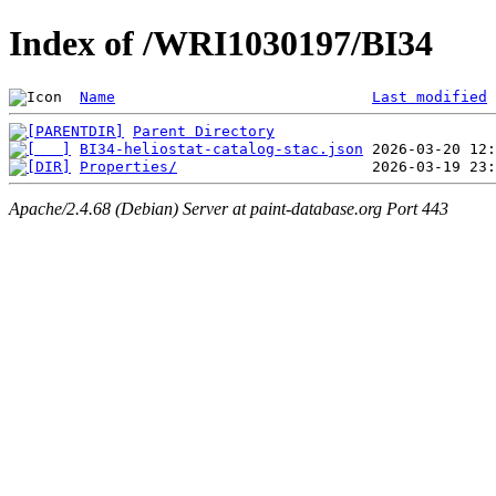
Index of /WRI1030197/BI34
Name
Last modified
Parent Directory
BI34-heliostat-catalog-stac.json
Properties/
Apache/2.4.68 (Debian) Server at paint-database.org Port 443