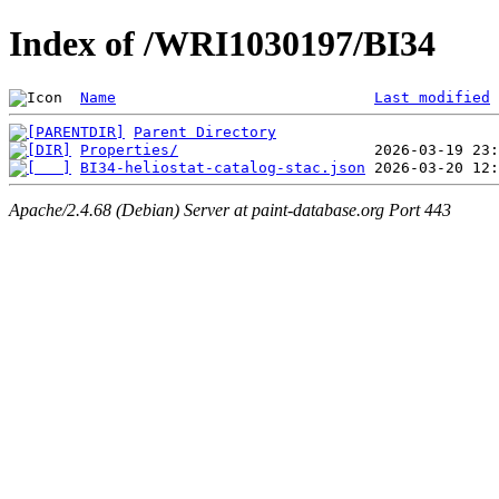
Index of /WRI1030197/BI34
Name
Last modified
Parent Directory
Properties/
BI34-heliostat-catalog-stac.json
Apache/2.4.68 (Debian) Server at paint-database.org Port 443