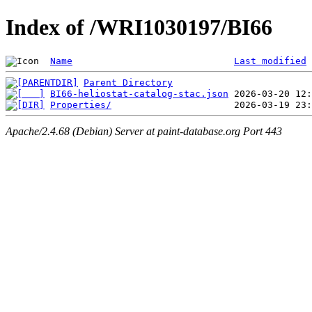
Index of /WRI1030197/BI66
Name
Last modified
Parent Directory
BI66-heliostat-catalog-stac.json
Properties/
Apache/2.4.68 (Debian) Server at paint-database.org Port 443