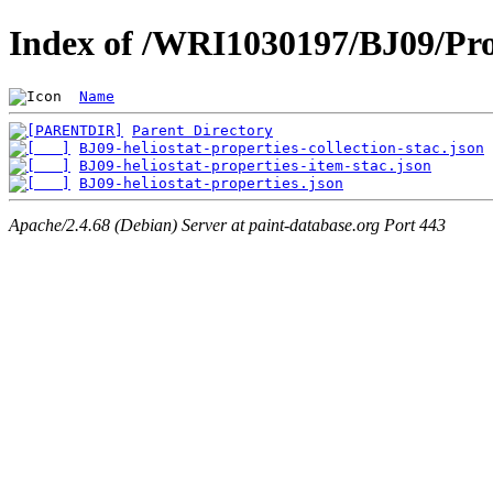
Index of /WRI1030197/BJ09/Pro
Name
Parent Directory
BJ09-heliostat-properties-collection-stac.json
BJ09-heliostat-properties-item-stac.json
BJ09-heliostat-properties.json
Apache/2.4.68 (Debian) Server at paint-database.org Port 443