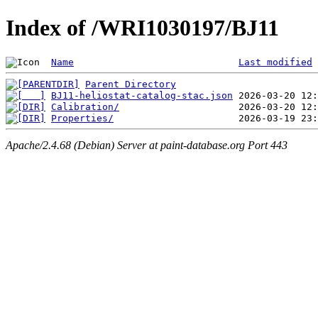
Index of /WRI1030197/BJ11
Name
Last modified
Parent Directory
BJ11-heliostat-catalog-stac.json
Calibration/
Properties/
Apache/2.4.68 (Debian) Server at paint-database.org Port 443