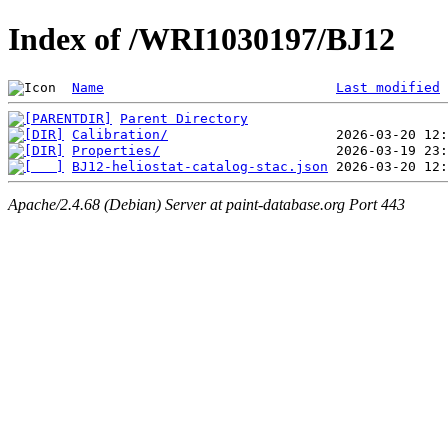
Index of /WRI1030197/BJ12
Name
Last modified
Parent Directory
Calibration/
Properties/
BJ12-heliostat-catalog-stac.json
Apache/2.4.68 (Debian) Server at paint-database.org Port 443