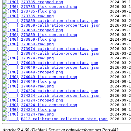
273785-cropped.png
273785-flux-centered.png
273785-flux.png
273785-raw.png
273859-calibration-item-stac.json
273859-calibration-properties.json
273859-cropped.png
273859-flux-centered.png
273859-flux.png
273859-raw.png
273974-calibration-item-stac.json
273974-calibration-properties.json
273974-raw.png
274049-calibration-item-stac.json
274049-calibration-properties.json
274049-cropped.png
274049-flux-centered.png
274049-flux.png
274049-raw.png
274224-calibration-item-stac.json
274224-calibration-properties.json
274224-cropped.png
274224-flux-centered.png
274224-flux.png
274224-raw.png
BJ12-calibration-collection-stac.json
Apache/2.4.68 (Debian) Server at paint-database.org Port 443