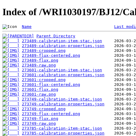
Index of /WRI1030197/BJ12/Cal
Name
Last modi
Parent Directory
273489-calibration-item-stac.json
273489-calibration-properties.json
273489-cropped.png
273489-flux-centered.png
273489-flux.png
273489-raw.png
273601-calibration-item-stac.json
273601-calibration-properties.json
273601-cropped.png
273601-flux-centered.png
273601-flux.png
273601-raw.png
273749-calibration-item-stac.json
273749-calibration-properties.json
273749-cropped.png
273749-flux-centered.png
273749-flux.png
273749-raw.png
273785-calibration-item-stac.json
273785-calibration-properties.json