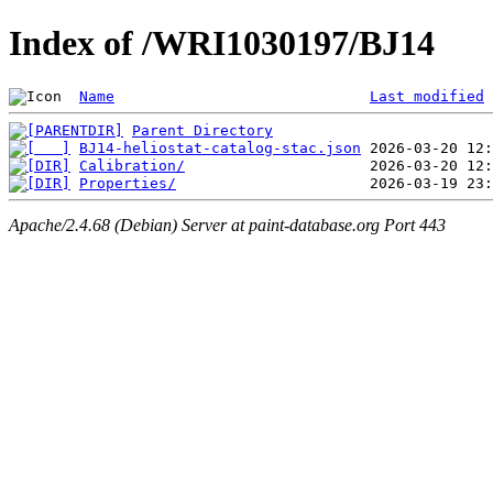
Index of /WRI1030197/BJ14
Name
Last modified
Parent Directory
BJ14-heliostat-catalog-stac.json
Calibration/
Properties/
Apache/2.4.68 (Debian) Server at paint-database.org Port 443