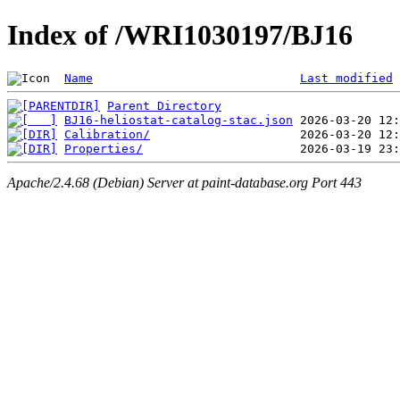
Index of /WRI1030197/BJ16
Name
Last modified
Parent Directory
BJ16-heliostat-catalog-stac.json
Calibration/
Properties/
Apache/2.4.68 (Debian) Server at paint-database.org Port 443