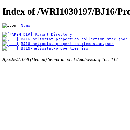
Index of /WRI1030197/BJ16/Pro
Name
Parent Directory
BJ16-heliostat-properties-collection-stac.json
BJ16-heliostat-properties-item-stac.json
BJ16-heliostat-properties.json
Apache/2.4.68 (Debian) Server at paint-database.org Port 443