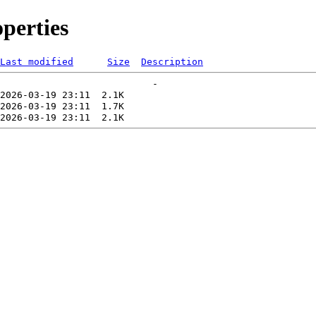
perties
Last modified
Size
Description